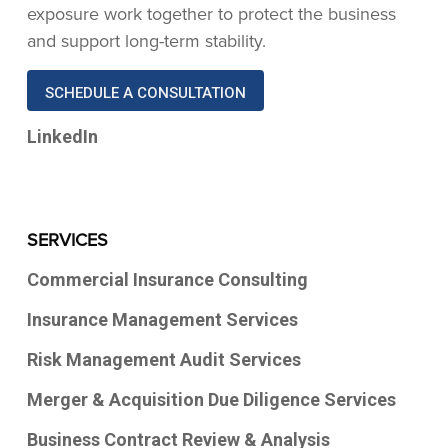
exposure work together to protect the business
and support long-term stability.
SCHEDULE A CONSULTATION
LinkedIn
SERVICES
Commercial Insurance Consulting
Insurance Management Services
Risk Management Audit Services
Merger & Acquisition Due Diligence Services
Business Contract Review & Analysis