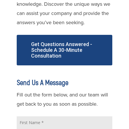
knowledge. Discover the unique ways we
can assist your company and provide the
answers you’ve been seeking.
Get Questions Answered -
Schedule A 30-Minute
Consultation
Send Us A Message
Fill out the form below, and our team will
get back to you as soon as possible.