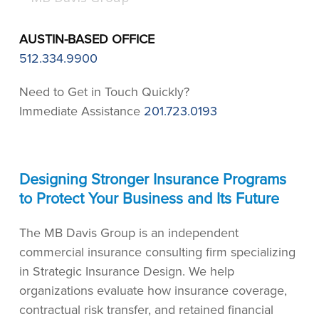
AUSTIN-BASED OFFICE
512.334.9900
Need to Get in Touch Quickly?
Immediate Assistance
201.723.0193
Designing Stronger Insurance Programs
to Protect Your Business and Its Future
The MB Davis Group is an independent
commercial insurance consulting firm specializing
in Strategic Insurance Design. We help
organizations evaluate how insurance coverage,
contractual risk transfer, and retained financial