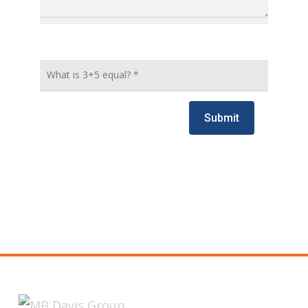
Submit