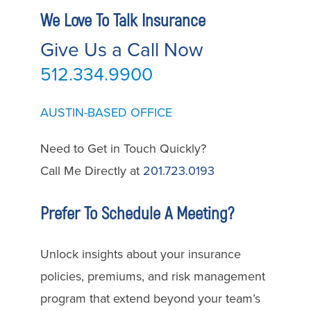
We Love To Talk Insurance
Give Us a Call Now
512.334.9900
AUSTIN-BASED OFFICE
Need to Get in Touch Quickly?
Call Me Directly at
201.723.0193
Prefer To Schedule A Meeting?
Unlock insights about your insurance
policies, premiums, and risk management
program that extend beyond your team’s