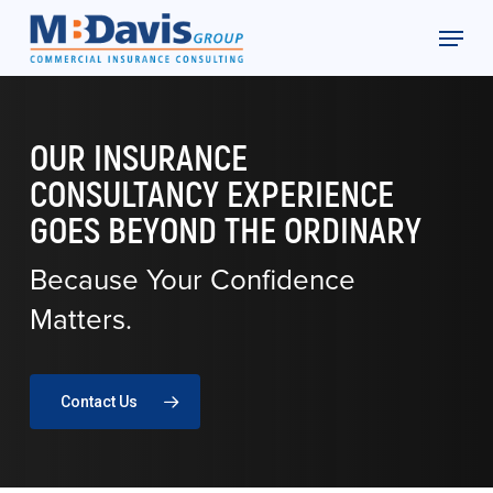
Skip
Menu
to
Close
main
Menu
content
OUR INSURANCE
CONSULTANCY EXPERIENCE
GOES BEYOND THE ORDINARY
Because Your Confidence
Matters.
Contact Us