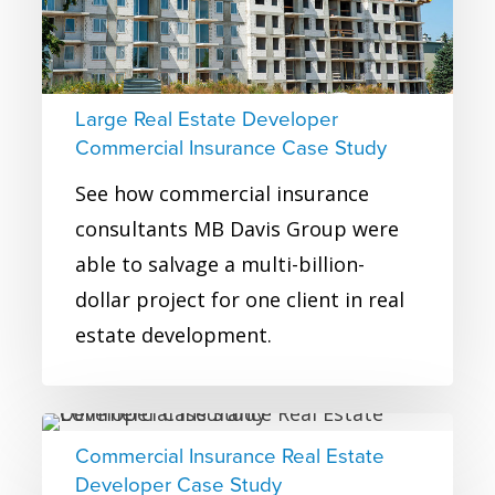
Insurance
Case
Study
Large Real Estate Developer
Commercial Insurance Case Study
See how commercial insurance
consultants MB Davis Group were
able to salvage a multi-billion-
dollar project for one client in real
estate development.
Commercial
Commercial Insurance Real Estate
Insurance
Developer Case Study