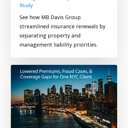
and
Study
Management
See how MB Davis Group
Liability
streamlined insurance renewals by
Insurance
separating property and
Case
management liability priorities.
Study
NYC
Real
Estate
Owner
Commercial
Insurance
Case