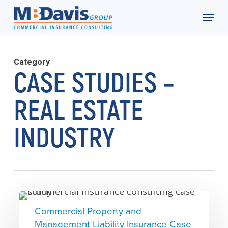
Skip
Menu
to
Close
main
Menu
content
Category
CASE STUDIES –
REAL ESTATE
INDUSTRY
Commercial
Commercial Property and
Property
Management Liability Insurance Case