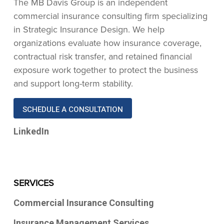
The MB Davis Group is an independent
commercial insurance consulting firm specializing
in Strategic Insurance Design. We help
organizations evaluate how insurance coverage,
contractual risk transfer, and retained financial
exposure work together to protect the business
and support long-term stability.
SCHEDULE A CONSULTATION
LinkedIn
SERVICES
Commercial Insurance Consulting
Insurance Management Services