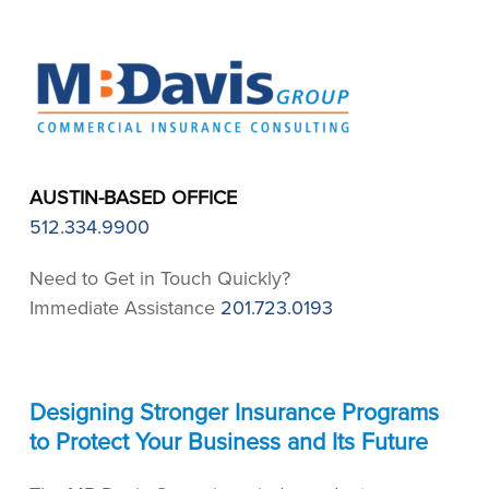
AUSTIN-BASED OFFICE
512.334.9900
Need to Get in Touch Quickly?
Immediate Assistance
201.723.0193
Designing Stronger Insurance Programs
to Protect Your Business and Its Future