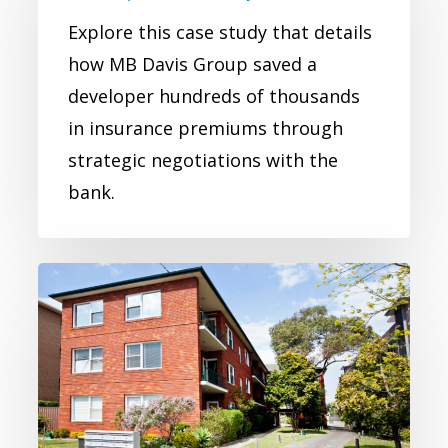
Real
Explore this case study that details
Estate
how MB Davis Group saved a
Developer
developer hundreds of thousands
Case
in insurance premiums through
Study
strategic negotiations with the
bank.
Real
Estate
Commercial
Insurance
Case
Study