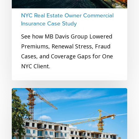
Study
NYC Real Estate Owner Commercial
Insurance Case Study
See how MB Davis Group Lowered
Premiums, Renewal Stress, Fraud
Cases, and Coverage Gaps for One
NYC Client.
Large
Real
Estate
Developer
Commercial