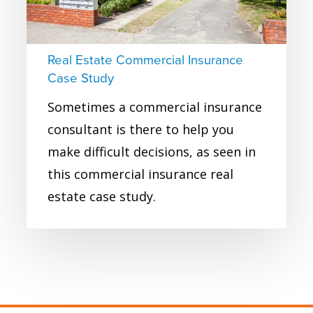
Real Estate Commercial Insurance
Case Study
Sometimes a commercial insurance
consultant is there to help you
make difficult decisions, as seen in
this commercial insurance real
estate case study.