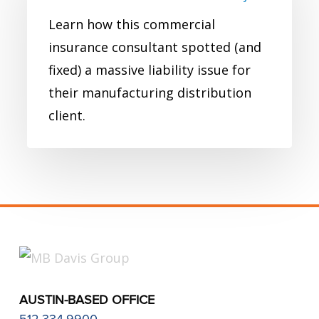
Commercial
Learn how this commercial
Insurance
insurance consultant spotted (and
Case
fixed) a massive liability issue for
Study
their manufacturing distribution
client.
AUSTIN-BASED OFFICE