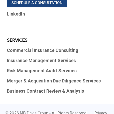
SCHEDULE A CONSULTATION
LinkedIn
SERVICES
Commercial Insurance Consulting
Insurance Management Services
Risk Management Audit Services
Merger & Acquisition Due Diligence Services
Business Contract Review & Analysis
© 2026 MB Davis Group - All Rights Reserved |
Privacy