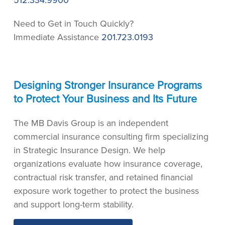
512.334.9900
Need to Get in Touch Quickly?
Immediate Assistance
201.723.0193
Designing Stronger Insurance Programs
to Protect Your Business and Its Future
The MB Davis Group is an independent
commercial insurance consulting firm specializing
in Strategic Insurance Design. We help
organizations evaluate how insurance coverage,
contractual risk transfer, and retained financial
exposure work together to protect the business
and support long-term stability.